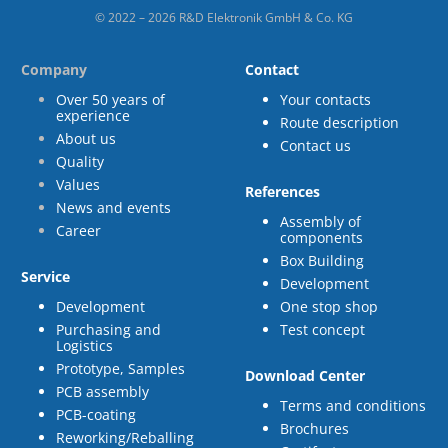
© 2022 – 2026 R&D Elektronik GmbH & Co. KG
Company
Contact
Over 50 years of
Your contacts
experience
Route description
About us
Contact us
Quality
Values
References
News and events
Assembly of
Career
components
Box Building
Service
Development
Development
One stop shop
Purchasing and
Test concept
Logistics
Prototype, Samples
Download Center
PCB assembly
Terms and conditions
PCB-coating
Brochures
Reworking/Reballing