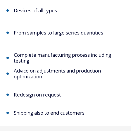
Devices of all types
From samples to large series quantities
Complete manufacturing process including
testing
Advice on adjustments and production
optimization
Redesign on request
Shipping also to end customers