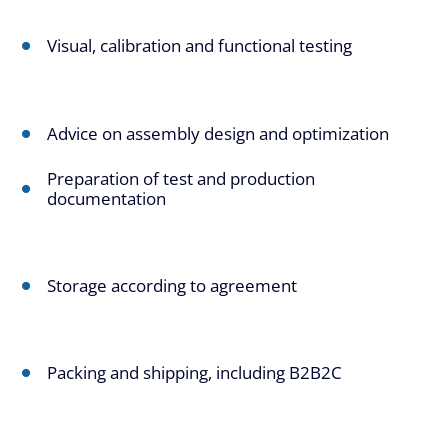
Visual, calibration and functional testing
Advice on assembly design and optimization
Preparation of test and production
documentation
Storage according to agreement
Packing and shipping, including B2B2C