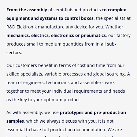
From the assembly
of semi-finished products
to complex
equipment and systems to control boxes
, the specialists at
R&D Elektronik manufacture any device for you. Whether
mechanics, electrics, electronics or pneumatics
, our factory
produces small to medium quantities from in all sub-
sectors.
Our customers benefit in terms of cost and time from our
skilled specialists, variable processes and global sourcing. A
team of engineers, technicians and assemblers work
together to meet your individual requirements and needs
as the key to your optimum product.
As with assembly, we use
prototypes and pre-production
samples
, which we always discuss with you. It is not
essential to have full production documentation. We are