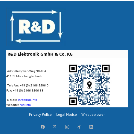
R&D Elektronik GmbH & Co. KG
Adolf-Kempken-Weg 98-104
41189 Mönchengladbach
Telefon: +49 (0) 2166 5506 0
Fax: +49 (0) 2166 5506 88
E-Mail:
info@rud.info
Website:
rud.info
Privacy Police
Legal Notice
Whistleblower