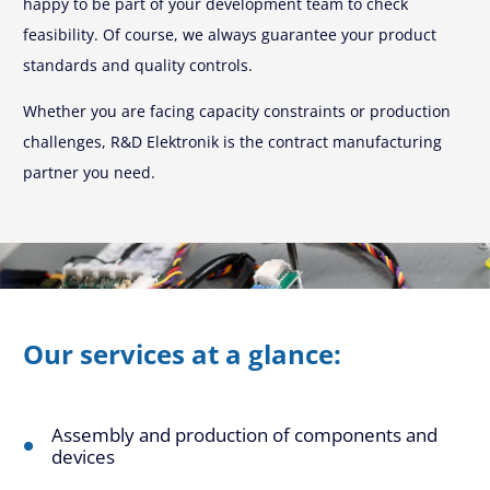
happy to be part of your development team to check
feasibility. Of course, we always guarantee your product
standards and quality controls.
Whether you are facing capacity constraints or production
challenges, R&D Elektronik is the contract manufacturing
partner you need.
Our services at a glance:
Assembly and production of components and
devices