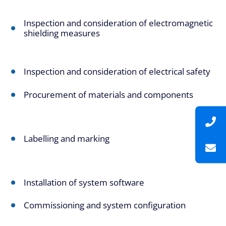
Inspection and consideration of electromagnetic
shielding measures
Inspection and consideration of electrical safety
Procurement of materials and components
Labelling and marking
Installation of system software
Commissioning and system configuration