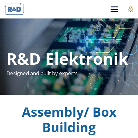
R&D Elektronik
Designed and built by experts
Assembly/ Box
Building