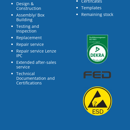
Certifcates
Design &
Templates
Construction
Remaining stock
Assembly/ Box
Building
Testing and
Inspection
Replacement
Repair service
Repair service Lenze
IPC
Extended after-sales
service
Technical
Documentation and
Certifications