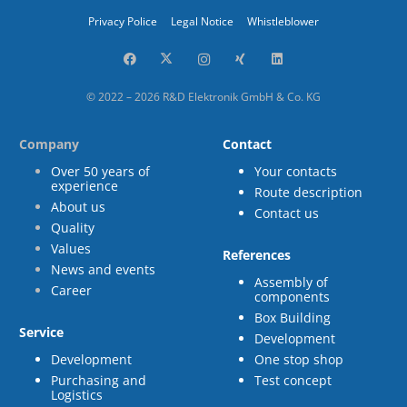
Privacy Police
Legal Notice
Whistleblower
© 2022 – 2026 R&D Elektronik GmbH & Co. KG
Company
Contact
Over 50 years of
Your contacts
experience
Route description
About us
Contact us
Quality
Values
References
News and events
Assembly of
Career
components
Box Building
Service
Development
Development
One stop shop
Purchasing and
Test concept
Logistics