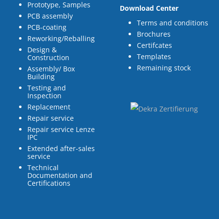
Prototype, Samples
Download Center
PCB assembly
Terms and conditions
PCB-coating
Brochures
Reworking/Reballing
Certifcates
Design &
Templates
Construction
Remaining stock
Assembly/ Box
Building
Testing and
Inspection
Replacement
Repair service
Repair service Lenze
IPC
Extended after-sales
service
Technical
Documentation and
Certifications