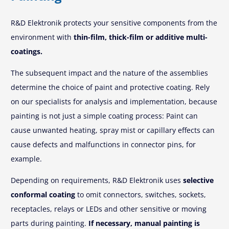
R&D Elektronik protects your sensitive components from the
environment with
thin-film, thick-film or additive multi-
coatings.
The subsequent impact and the nature of the assemblies
determine the choice of paint and protective coating. Rely
on our specialists for analysis and implementation, because
painting is not just a simple coating process: Paint can
cause unwanted heating, spray mist or capillary effects can
cause defects and malfunctions in connector pins, for
example.
Depending on requirements, R&D Elektronik uses
selective
conformal coating
to omit connectors, switches, sockets,
receptacles, relays or LEDs and other sensitive or moving
parts during painting.
If necessary, manual painting is