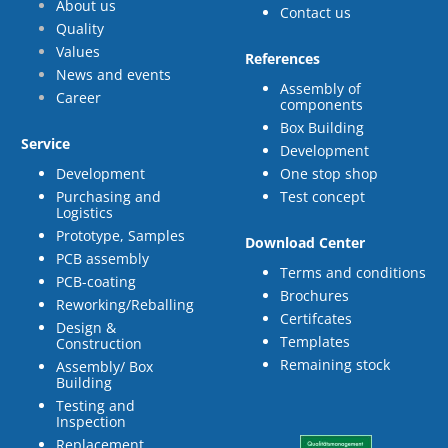
About us
Contact us
Quality
Values
References
News and events
Assembly of
Career
components
Box Building
Service
Development
Development
One stop shop
Purchasing and
Test concept
Logistics
Prototype, Samples
Download Center
PCB assembly
Terms and conditions
PCB-coating
Brochures
Reworking/Reballing
Certifcates
Design &
Templates
Construction
Remaining stock
Assembly/ Box
Building
Testing and
Inspection
Replacement