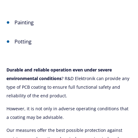
Painting
Potting
Durable and reliable operation even under severe
environmental conditions
? R&D Elektronik can provide any
type of PCB coating to ensure full functional safety and
reliability of the end product.
However, it is not only in adverse operating conditions that
a coating may be advisable.
Our measures offer the best possible protection against