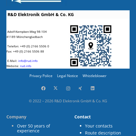
R&D Elektronik GmbH & Co. KG
Adolf-Kempken-Weg 98-104
41189 Mönchengladbach
Telefon: +49 (0) 2166 5506 0
Fax: +49 (0) 2166 5506 88
E-Mail:
info@rud.info
Website:
rud.info
Privacy Police
Legal Notice
Whistleblower
© 2022 – 2026 R&D Elektronik GmbH & Co. KG
Company
Contact
Over 50 years of
Your contacts
experience
Route description