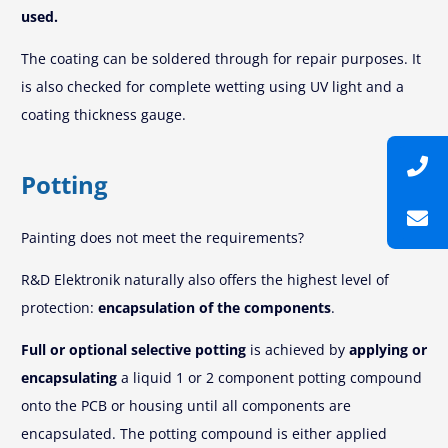
used.
The coating can be soldered through for repair purposes. It
is also checked for complete wetting using UV light and a
coating thickness gauge.
Potting
Painting does not meet the requirements?
R&D Elektronik naturally also offers the highest level of
protection:
encapsulation of the components
.
Full or optional selective potting
is achieved by
applying or
encapsulating
a liquid 1 or 2 component potting compound
onto the PCB or housing until all components are
encapsulated. The potting compound is either applied