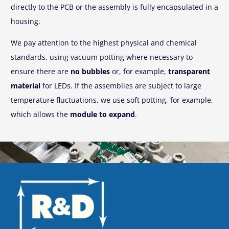
directly to the PCB or the assembly is fully encapsulated in a
housing.
We pay attention to the highest physical and chemical
standards, using vacuum potting where necessary to
ensure there are
no bubbles
or, for example,
transparent
material
for LEDs. If the assemblies are subject to large
temperature fluctuations, we use soft potting, for example,
which allows the
module to expand
.