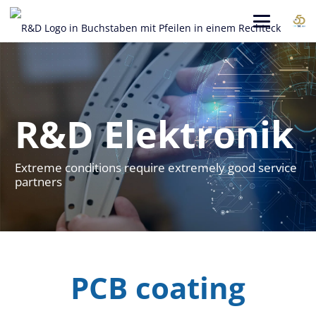
R&D Elektronik
Extreme conditions require extremely good service
partners
PCB coating