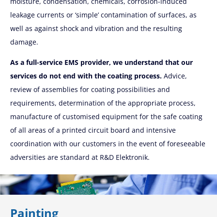
moisture, condensation, chemicals, corrosion-induced
leakage currents or ‘simple’ contamination of surfaces, as
well as against shock and vibration and the resulting
damage.
As a full-service EMS provider, we understand that our
services do not end with the coating process.
Advice,
review of assemblies for coating possibilities and
requirements, determination of the appropriate process,
manufacture of customised equipment for the safe coating
of all areas of a printed circuit board and intensive
coordination with our customers in the event of foreseeable
adversities are standard at R&D Elektronik.
Painting